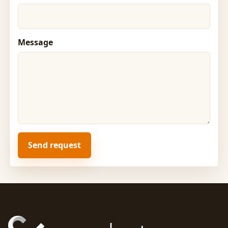
Message
Send request