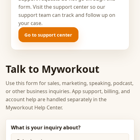
form. Visit the support center so our
support team can track and follow up on
your case.
Go to support center
Talk to Myworkout
Use this form for sales, marketing, speaking, podcast,
or other business inquiries. App support, billing, and
account help are handled separately in the
Myworkout Help Center.
What is your inquiry about?