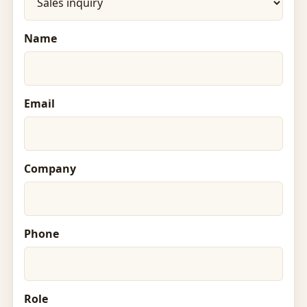
Name
Email
Company
Phone
Role