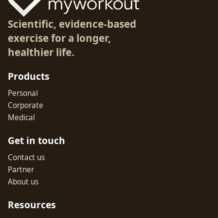
Scientific, evidence-based
exercise for a longer,
healthier life.
Products
Personal
Corporate
Medical
Get in touch
Contact us
Partner
About us
Resources