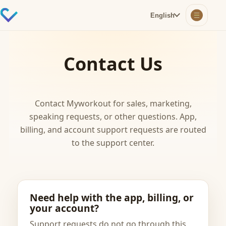
English
Contact Us
Contact Myworkout for sales, marketing,
speaking requests, or other questions. App,
billing, and account support requests are routed
to the support center.
Need help with the app, billing, or
your account?
Support requests do not go through this