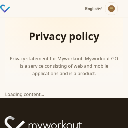
English
Privacy policy
Privacy statement for Myworkout. Myworkout GO
is a service consisting of web and mobile
applications and is a product.
Loading content...