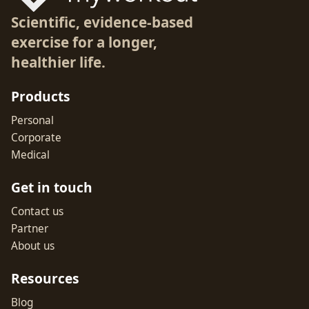
Scientific, evidence-based
exercise for a longer,
healthier life.
Products
Personal
Corporate
Medical
Get in touch
Contact us
Partner
About us
Resources
Blog