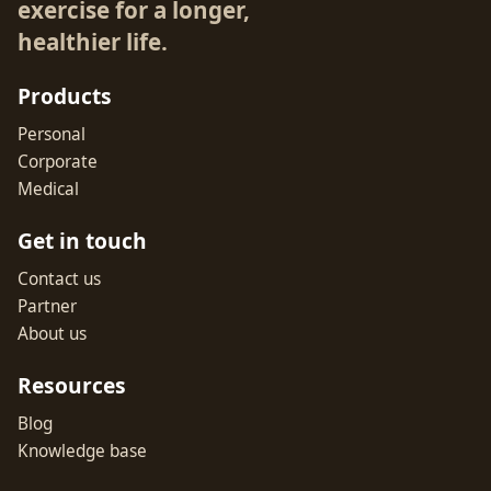
exercise for a longer,
healthier life.
Products
Personal
Corporate
Medical
Get in touch
Contact us
Partner
About us
Resources
Blog
Knowledge base