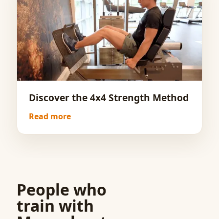
Discover the 4x4 Strength Method
Read more
People who
train with