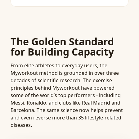
The Golden Standard
for Building Capacity
From elite athletes to everyday users, the
Myworkout method is grounded in over three
decades of scientific research. The exercise
principles behind Myworkout have powered
some of the world’s top performers - including
Messi, Ronaldo, and clubs like Real Madrid and
Barcelona. The same science now helps prevent
and even reverse more than 35 lifestyle-related
diseases.