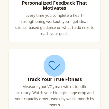
Personalized Feedback That
Motivates
Every time you complete a heart-
strengthening workout, you’ll get clear,
science-based guidance on what to do next to
reach your goals.
Track Your True Fitness
Measure your VO₂ max with scientific
accuracy. Watch your biological age drop and
your capacity grow - week by week, month by
month.