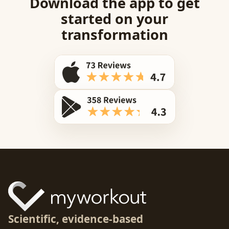
Download the app to get
started on your
transformation
Scientific, evidence-based