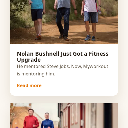
Nolan Bushnell Just Got a Fitness
Upgrade
He mentored Steve Jobs. Now, Myworkout
is mentoring him.
Read more