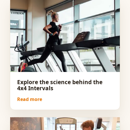
Explore the science behind the
4x4 Intervals
Read more