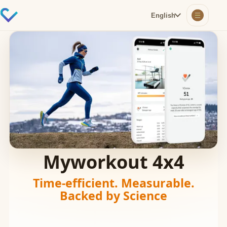
English
Myworkout 4x4
Time-efficient. Measurable.
Backed by Science