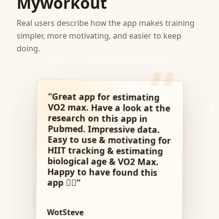
Myworkout
Real users describe how the app makes training
simpler, more motivating, and easier to keep
doing.
“Great app for estimating
VO2 max. Have a look at the
Pubmed. Impressive data.
Easy to use & motivating for
HIIT tracking & estimating
biological age & VO2 Max.
Happy to have found this
research on this app in
app 👍🏼”
WotSteve