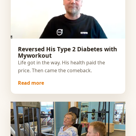
Reversed His Type 2 Diabetes with
Myworkout
Life got in the way. His health paid the
price. Then came the comeback.
Read more