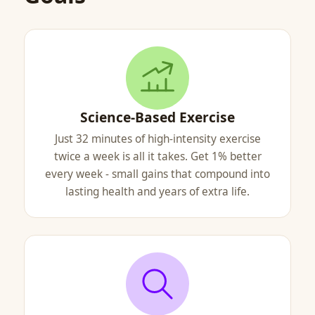
Science-Based Exercise
Just 32 minutes of high-intensity exercise
twice a week is all it takes. Get 1% better
every week - small gains that compound into
lasting health and years of extra life.