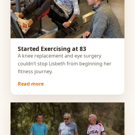
Started Exercising at 83
A knee replacement and eye surgery
couldn’t stop Lisbeth from beginning her
fitness journey.
Read more