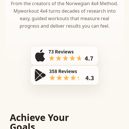
From the creators of the Norwegian 4x4 Method.
Myworkout 4x4 turns decades of research into
easy, guided workouts that measure real
progress and deliver results you can feel.
Achieve Your
Goals