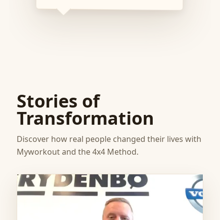
Stories of
Transformation
Discover how real people changed their lives with
Myworkout and the 4x4 Method.