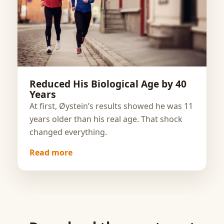
Reduced His Biological Age by 40
Years
At first, Øystein’s results showed he was 11
years older than his real age. That shock
changed everything.
Read more