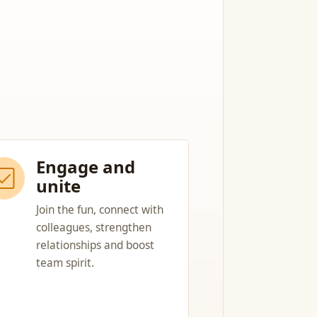
Engage and
unite
Join the fun, connect with
colleagues, strengthen
relationships and boost
team spirit.