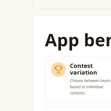
App ben
Contest
variation
Choose between team
based or individual
contests.