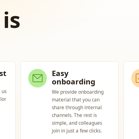
is
st
Easy
onboarding
 us
We provide onboarding
lor
material that you can
share through internal
channels. The rest is
simple, and colleagues
join in just a few clicks.