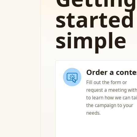
started 
simple
Order a conte
Fill out the form or
request a meeting with
to learn how we can tai
the campaign to your
needs.