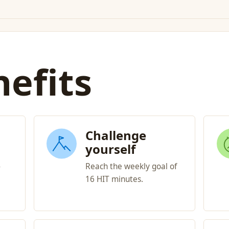
efits
Challenge
yourself
-
Reach the weekly goal of
16 HIT minutes.