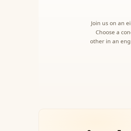
Join us on an 
Choose a conc
other in an eng