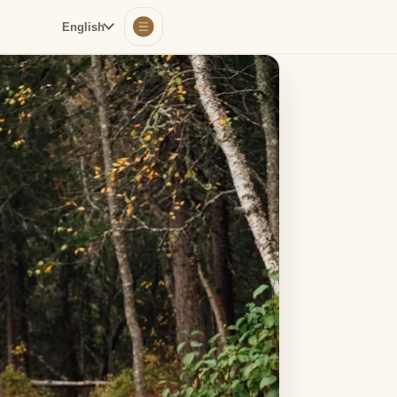
English