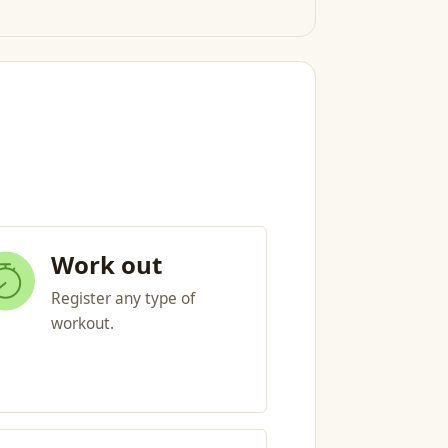
Work out
Register any type of
workout.