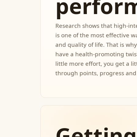
perfor
Research shows that high-inte
is one of the most effective 
and quality of life. That is w
have a health-promoting twis
little more effort, you get a li
through points, progress and
Getting