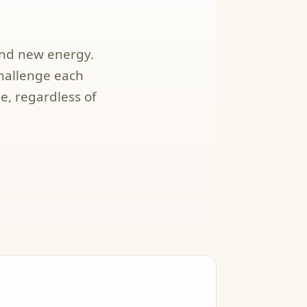
and new energy.
challenge each
e, regardless of