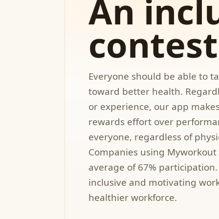
An incl
contest
Everyone should be able to tak
toward better health. Regardl
or experience, our app makes i
rewards effort over performa
everyone, regardless of physic
Companies using Myworkout 
average of 67% participation. 
inclusive and motivating wor
healthier workforce.