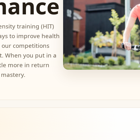
mance
nsity training (HIT)
ways to improve health
hy our competitions
t. When you put in a
ttle more in return
 mastery.