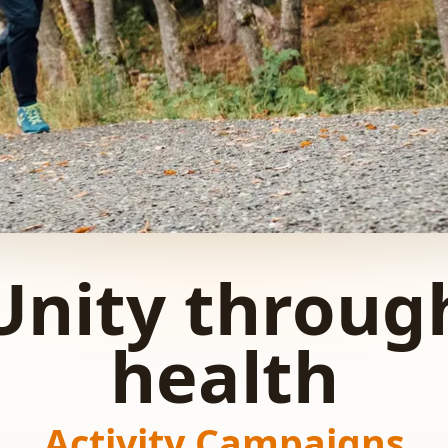
Unity throug
health
Activity Campaigns