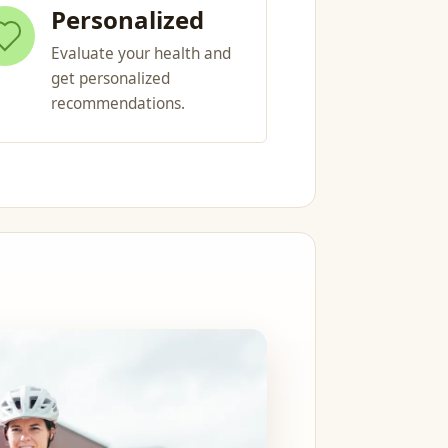
Personalized
Evaluate your health and
get personalized
recommendations.