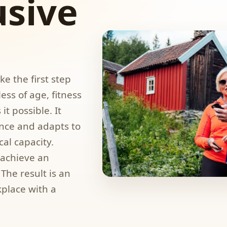
usive
e the first step
ess of age, fitness
t possible. It
nce and adapts to
al capacity.
achieve an
The result is an
kplace with a