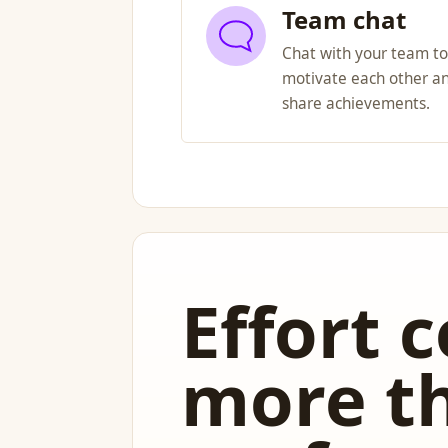
Team chat
Chat with your team to
motivate each other a
share achievements.
Effort 
more t