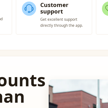
Customer
support
nd
Get excellent support
directly through the app.
counts
han