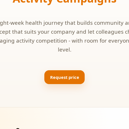
eight-week health journey that builds community 
ept that suits your company and let colleagues 
aging activity competition - with room for everyon
level.
Request price