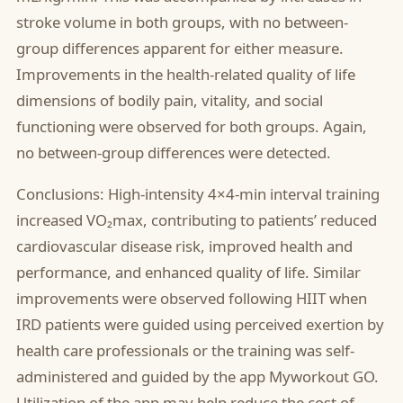
stroke volume in both groups, with no between-
group differences apparent for either measure.
Improvements in the health-related quality of life
dimensions of bodily pain, vitality, and social
functioning were observed for both groups. Again,
no between-group differences were detected.
Conclusions: High-intensity 4×4-min interval training
increased VO₂max, contributing to patients’ reduced
cardiovascular disease risk, improved health and
performance, and enhanced quality of life. Similar
improvements were observed following HIIT when
IRD patients were guided using perceived exertion by
health care professionals or the training was self-
administered and guided by the app Myworkout GO.
Utilization of the app may help reduce the cost of