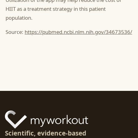
HIIT as a treatment strategy in this patient
population.
Source:
https://pubmed.ncbi.nlm.nih.gov/34673536/
Scientific, evidence-based