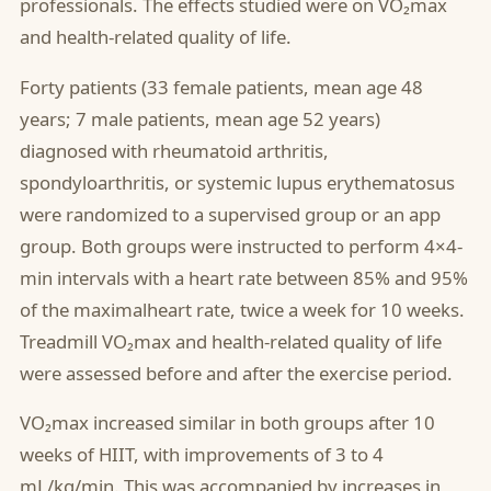
professionals. The effects studied were on VO₂max
and health-related quality of life.
Forty patients (33 female patients, mean age 48
years; 7 male patients, mean age 52 years)
diagnosed with rheumatoid arthritis,
spondyloarthritis, or systemic lupus erythematosus
were randomized to a supervised group or an app
group. Both groups were instructed to perform 4×4-
min intervals with a heart rate between 85% and 95%
of the maximalheart rate, twice a week for 10 weeks.
Treadmill VO₂max and health-related quality of life
were assessed before and after the exercise period.
VO₂max increased similar in both groups after 10
weeks of HIIT, with improvements of 3 to 4
mL/kg/min. This was accompanied by increases in