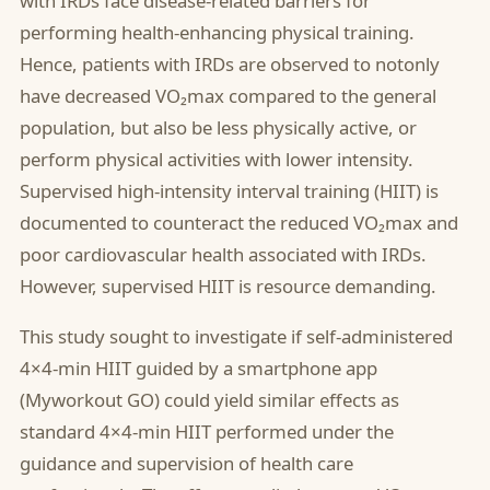
with IRDs face disease-related barriers for
performing health-enhancing physical training.
Hence, patients with IRDs are observed to notonly
have decreased VO₂max compared to the general
population, but also be less physically active, or
perform physical activities with lower intensity.
Supervised high-intensity interval training (HIIT) is
documented to counteract the reduced VO₂max and
poor cardiovascular health associated with IRDs.
However, supervised HIIT is resource demanding.
This study sought to investigate if self-administered
4×4-min HIIT guided by a smartphone app
(Myworkout GO) could yield similar effects as
standard 4×4-min HIIT performed under the
guidance and supervision of health care