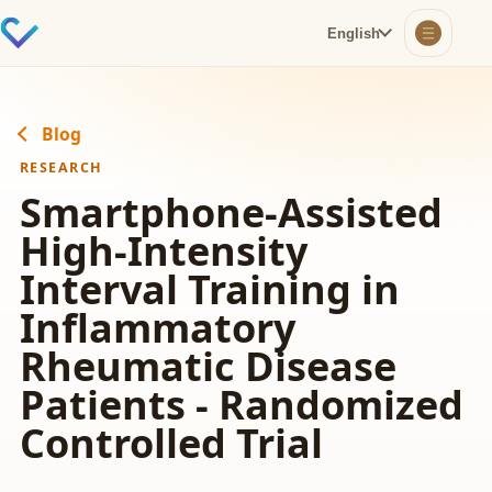
English
Blog
RESEARCH
Smartphone-Assisted
High-Intensity
Interval Training in
Inflammatory
Rheumatic Disease
Patients - Randomized
Controlled Trial