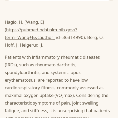
Haglo, H
. [Wang, E]
(
https://pubmed.ncbi.nlm.nih.gov/?
term=Wang+E&cauthor
_ id=36314990). Berg, O.
Hoff, J
.
Helgerud, J.
Patients with inflammatory rheumatic diseases
(IRDs), such as rheumatoidarthritis,
spondyloarthritis, and systemic lupus
erythematosus, are reported to have low
cardiorespiratory fitness, commonly assessed as
maximal oxygen uptake (VO₂max). Considering the
characteristic symptoms of pain, joint swelling,
fatigue, and stiffness, it is unsurprising that patients