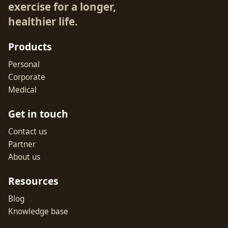
exercise for a longer,
healthier life.
Products
Personal
Corporate
Medical
Get in touch
Contact us
Partner
About us
Resources
Blog
Knowledge base