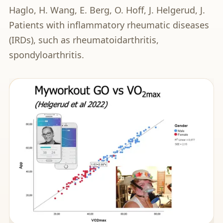
Haglo, H. Wang, E. Berg, O. Hoff, J. Helgerud, J.
Patients with inflammatory rheumatic diseases
(IRDs), such as rheumatoidarthritis,
spondyloarthritis.