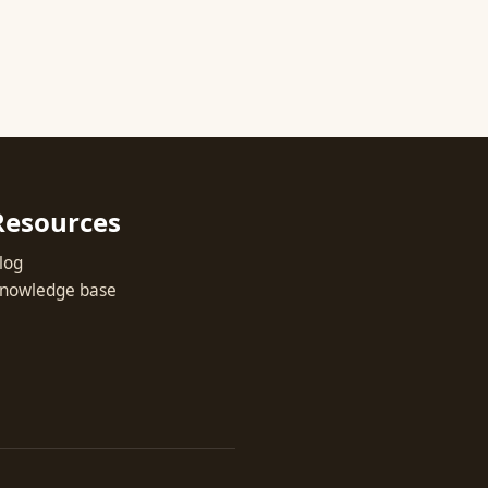
Resources
log
nowledge base