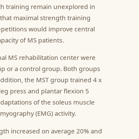
th training remain unexplored in
that maximal strength training
petitions would improve central
pacity of MS patients.
nal MS rehabilitation center were
p or a control group. Both groups
 addition, the MST group trained 4 x
leg press and plantar flexion 5
daptations of the soleus muscle
myography (EMG) activity.
ngth increased on average 20% and