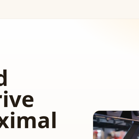
d
rive
ximal