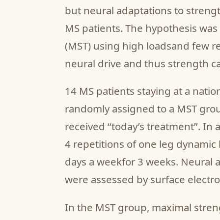
but neural adaptations to streng
MS patients. The hypothesis was 
(MST) using high loadsand few re
neural drive and thus strength ca
14 MS patients staying at a natio
randomly assigned to a MST grou
received ‘‘today’s treatment’’. In
4 repetitions of one leg dynamic 
days a weekfor 3 weeks. Neural a
were assessed by surface electro
In the MST group, maximal stre