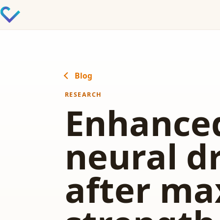
Blog
RESEARCH
Enhance
neural d
after ma