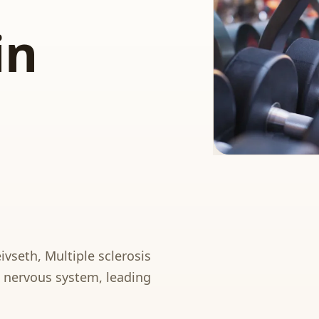
in
ivseth, Multiple sclerosis
al nervous system, leading