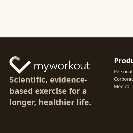
Prod
Personal
Scientific, evidence-
Corpora
Medical
based exercise for a
longer, healthier life.