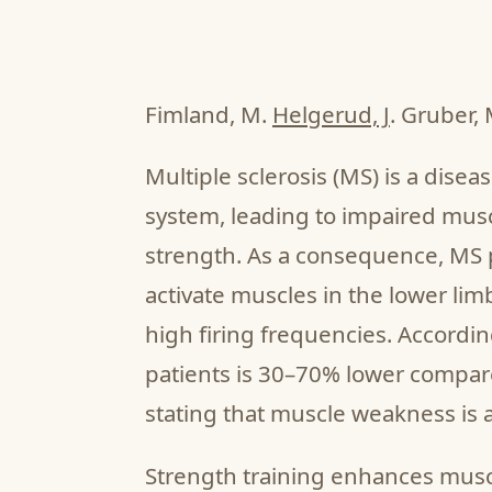
Fimland, M.
Helgerud, J
. Gruber, 
Multiple sclerosis (MS) is a disea
system, leading to impaired musc
strength. As a consequence, MS pa
activate muscles in the lower limb
high firing frequencies. Accordi
patients is 30–70% lower compare
stating that muscle weakness i
Strength training enhances musc