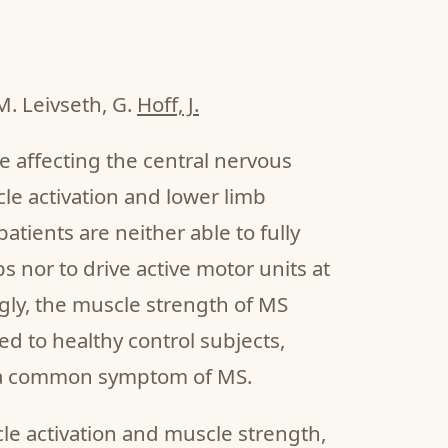
M. Leivseth, G.
Hoff, J.
se affecting the central nervous
le activation and lower limb
tients are neither able to fully
s nor to drive active motor units at
ngly, the muscle strength of MS
d to healthy control subjects,
s a common symptom of MS.
le activation and muscle strength,