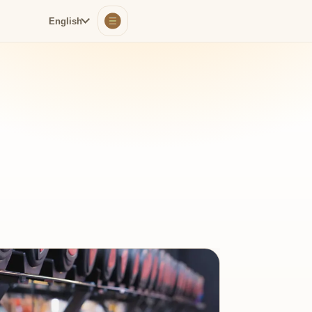
English