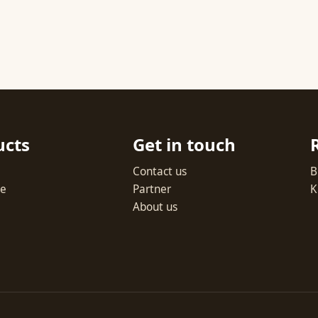
ucts
Get in touch
Contact us
B
te
Partner
K
About us