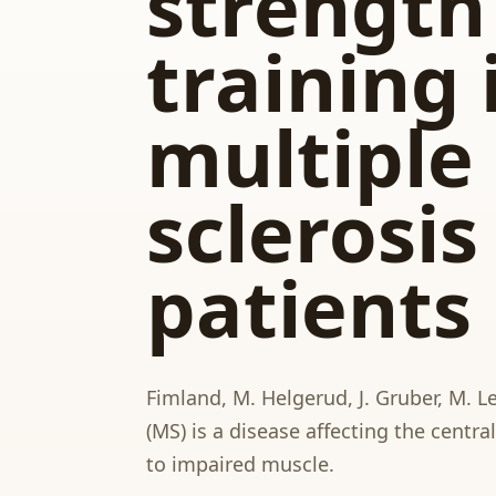
strength
training 
multiple
sclerosis
patients
Fimland, M. Helgerud, J. Gruber, M. Le
(MS) is a disease affecting the centr
to impaired muscle.