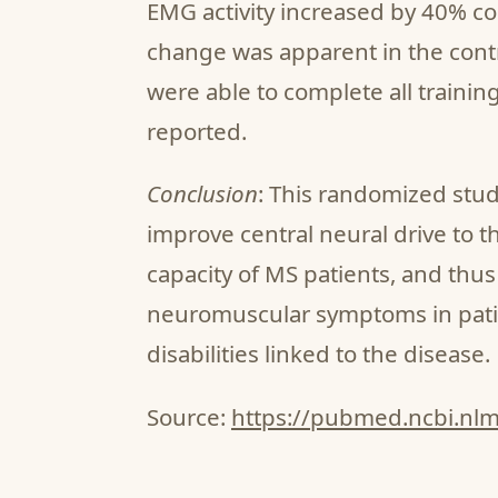
EMG activity increased by 40% c
change was apparent in the cont
were able to complete all trainin
reported.
Conclusion
: This randomized stu
improve central neural drive to 
capacity of MS patients, and thu
neuromuscular symptoms in pati
disabilities linked to the disease.
Source:
https://pubmed.ncbi.nl