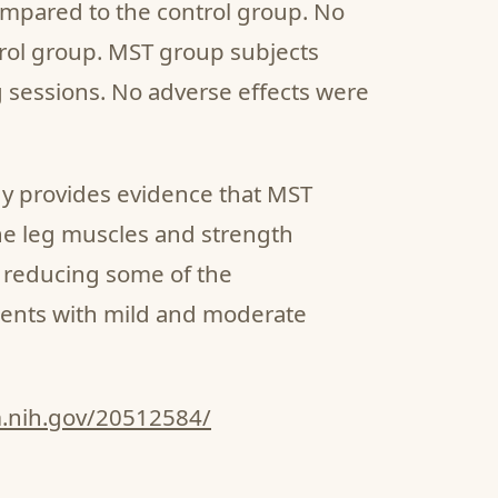
ompared to the control group. No
rol group. MST group subjects
g sessions. No adverse effects were
dy provides evidence that MST
the leg muscles and strength
s reducing some of the
ents with mild and moderate
m.nih.gov/20512584/