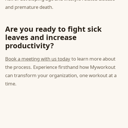
and premature death.
Are you ready to fight sick
leaves and increase
productivity?
Book a meeting with us today
to learn more about
the process. Experience firsthand how Myworkout
can transform your organization, one workout at a
time.