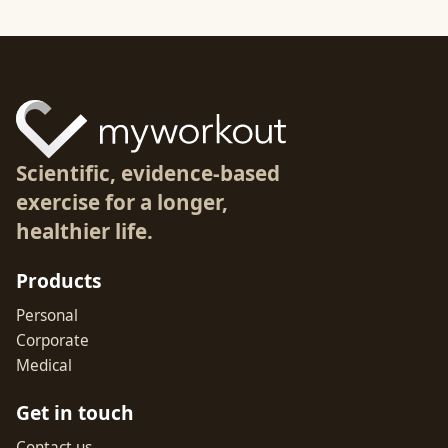
Scientific, evidence-based
exercise for a longer,
healthier life.
Products
Personal
Corporate
Medical
Get in touch
Contact us