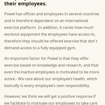
their employees.
Powel has offices and employees in several countries
and is therefore dependent on an international
exercise platform. In addition, it varies how much
workout equipment the employees have access to,
therefore they should be offered exercise that don´t
demand access to a fully equipped gym.
An important factor for Powel is that they offer
exercise based on knowledge and research, and that
even the inactive employees is motivated to be more
active.- We care about our employee’s health, which
basically is every employee's own responsibility.
However, we think we will get a positive response if
we facilitate to motivate our employees to take care