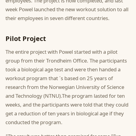
employees. The project is now completed, and last
week Powel launched the new workout solution to all
their employees in seven different countries.
Pilot Project
The entire project with Powel started with a pilot
group from their Trondheim Office. The participants
took a biological age test and were then handed a
workout program that ´s based on 25 years of
research from the Norwegian University of Science
and Technology (NTNU).The program lasted for ten
weeks, and the participants were told that they could
get a reduction of ten years in biological age if they
conducted the program.