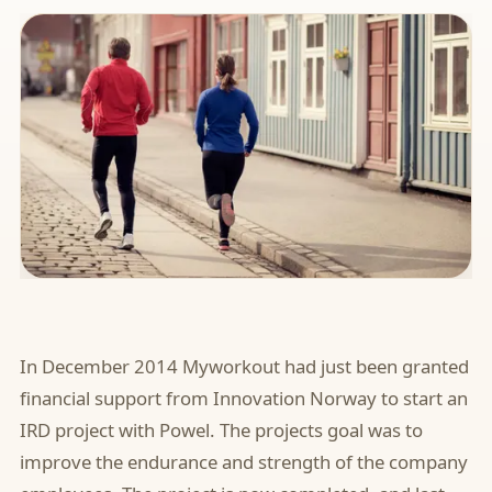
In December 2014 Myworkout had just been granted
financial support from Innovation Norway to start an
IRD project with Powel. The projects goal was to
improve the endurance and strength of the company