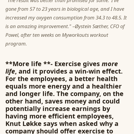
"The result was better than promised for some."I've
gone from 57 to 23 years in biological age, and I have
increased my oxygen consumption from 34.3 to 48.5. It
is an amazing improvement."
–
Øystein Sæther, CFO of
Powel, after ten weeks on Myworkouts workout
program.
**More life **- Exercise gives
more
life
, and it provides a win-win effect.
For the employees, a better health
equals more energy and a healthier
and longer life. The company, on the
other hand, saves money and could
potentially increase earnings by
having more efficient employees,
Knut Løkke says when asked why a
company should offer exercise to