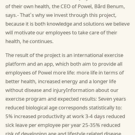
of their own health, the CEO of Powel, Bård Benum,
says.- That´s why we invest through this project,
because it is both knowledge and solutions we believe
will motivate our employees to take care of their
health, he continues.
The result of the project is an international exercise
platform and an app, which both aim to provide all
employees of Powel more life: more life in terms of
better health, increased energy and a longer life
without disease and injuryInformation about our
exercise program and expected results: Seven years
reduced biological age corresponds statistically to:
5% increased productivity at work 3-4 days reduced
sick leave per employee per year 25-35% reduced
risk of developing age and lifestyle related disease