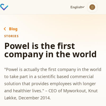
English
Blog
STORIES
Powel is the first
company in the world
"Powel is actually the first company in the world
to take part in a scientific based commercial
solution that provides employees with longer
and healthier lives." – CEO of Myworkout, Knut
Løkke, December 2014.