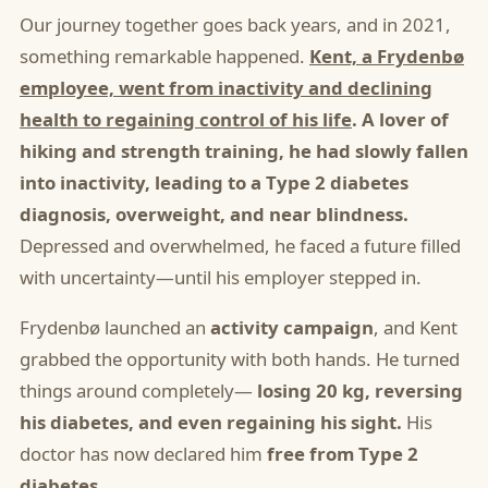
Our journey together goes back years, and in 2021,
something remarkable happened.
Kent, a Frydenbø
employee, went from inactivity and declining
health to regaining control of his life
.
A lover of
hiking and strength training, he had slowly fallen
into inactivity, leading to a
Type 2 diabetes
diagnosis, overweight, and near blindness.
Depressed and overwhelmed, he faced a future filled
with uncertainty—until his employer stepped in.
Frydenbø launched an
activity campaign
, and Kent
grabbed the opportunity with both hands. He turned
things around completely—
losing 20 kg, reversing
his diabetes, and even regaining his sight.
His
doctor has now declared him
free from Type 2
diabetes.