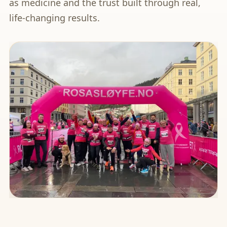
as medicine and the trust built through real,
life-changing results.