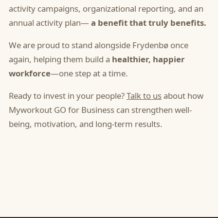
activity campaigns, organizational reporting, and an
annual activity plan—
a benefit that truly benefits.
We are proud to stand alongside Frydenbø once
again, helping them build a
healthier, happier
workforce
—one step at a time.
Ready to invest in your people?
Talk to us
about how
Myworkout GO for Business can strengthen well-
being, motivation, and long-term results.