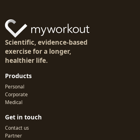
Scientific, evidence-based
exercise for a longer,
healthier life.
Products
Personal
Corporate
Medical
Get in touch
Contact us
Partner