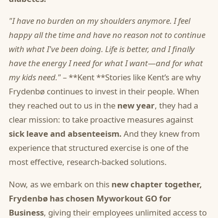
"I have no burden on my shoulders anymore. I feel
happy all the time and have no reason not to continue
with what I've been doing. Life is better, and I finally
have the energy I need for what I want—and for what
my kids need."
– **Kent **Stories like Kent’s are why
Frydenbø continues to invest in their people. When
they reached out to us in the
new year
, they had a
clear mission: to take proactive measures against
sick leave and absenteeism.
And they knew from
experience that structured exercise is one of the
most effective, research-backed solutions.
Now, as we embark on this
new chapter
together,
Frydenbø has chosen
Myworkout GO for
Business
, giving their employees unlimited access to