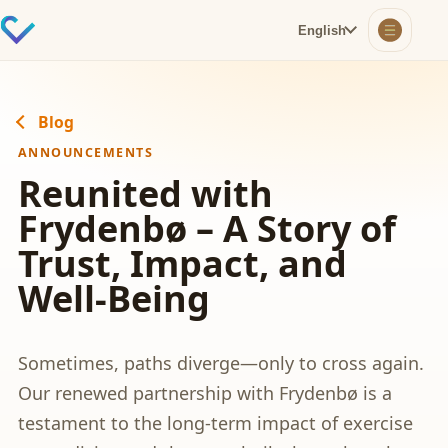
English
Blog
ANNOUNCEMENTS
Reunited with
Frydenbø – A Story of
Trust, Impact, and
Well-Being
Sometimes, paths diverge—only to cross again.
Our renewed partnership with Frydenbø is a
testament to the long-term impact of exercise