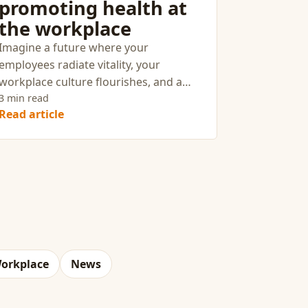
promoting health at
the workplace
Imagine a future where your
employees radiate vitality, your
workplace culture flourishes, and a
shared commitment to wellness sets
3 min read
Read article
your company apart. This vision isn’t a
distant dream—it’s an achievable
reality when you cultivate a culture of
health with intention and strategy.
orkplace
News