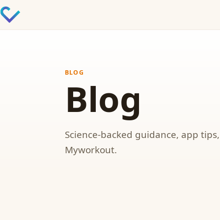
BLOG
Blog
Science-backed guidance, app tips
Myworkout.