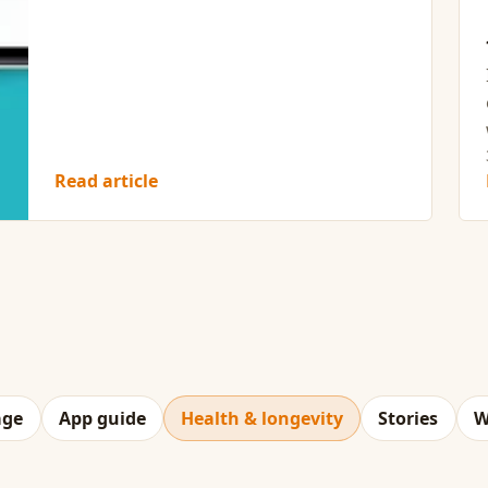
Read article
age
App guide
Health & longevity
Stories
W