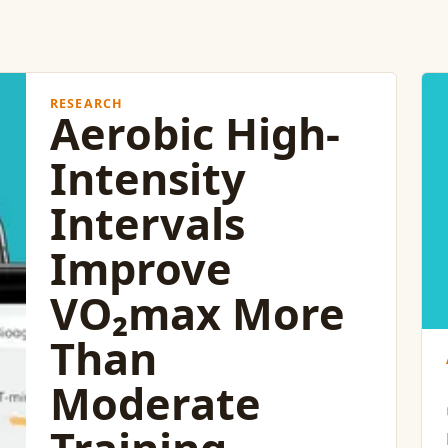
RESEARCH
Aerobic High-
Intensity
Intervals
Improve
VO₂max More
Than
Moderate