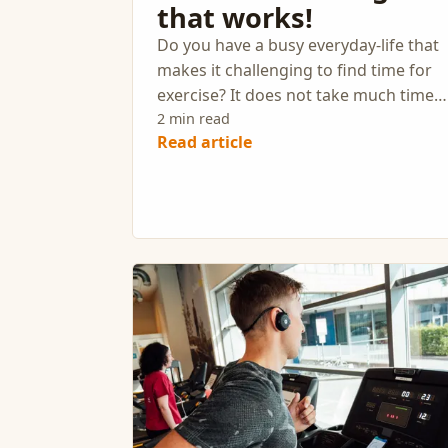
that works!
Do you have a busy everyday-life that
makes it challenging to find time for
exercise? It does not take much time
to get a real effect from your workout
2 min read
Read article
Here is the perfect exercise program
for those who want to get in good
shape efficiently.