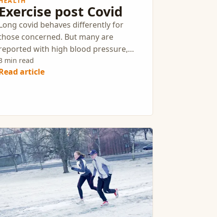
HEALTH
Exercise post Covid
Long covid behaves differently for
those concerned. But many are
reported with high blood pressure,
decreased respiration, and loss of
3 min read
Read article
muscle strength.