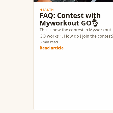
HEALTH
FAQ: Contest with
Myworkout GO👌
This is how the contest in Myworkout
GO works 1. How do I join the contest
3 min read
Read article