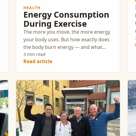
HEALTH
Energy Consumption
During Exercise
The more you move, the more energy
.
your body uses. But how exactly does
the body burn energy — and what
types of exercise lead to the highest
3 min read
Read article
energy expenditure?