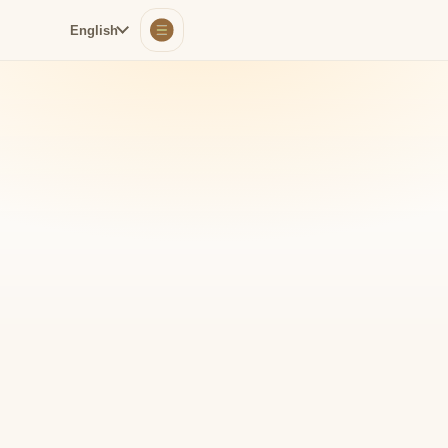
English