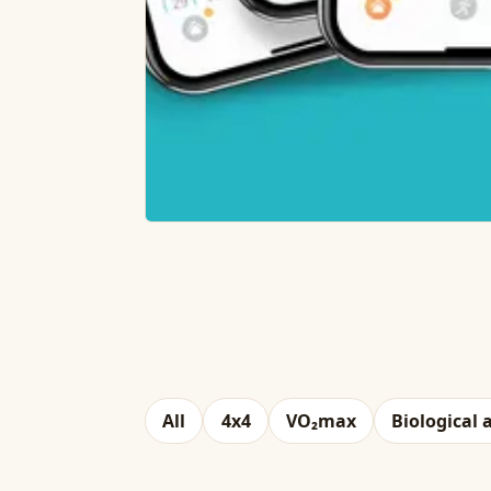
All
4x4
VO₂max
Biological 