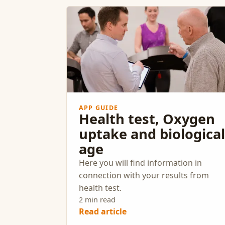
APP GUIDE
Health test, Oxygen
uptake and biological
age
Here you will find information in
connection with your results from
health test.
2 min read
Read article