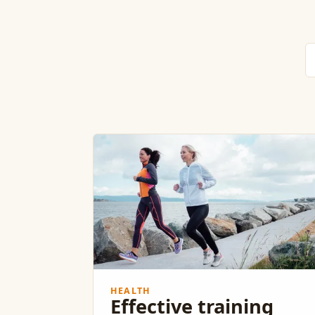
HEALTH
Effective training