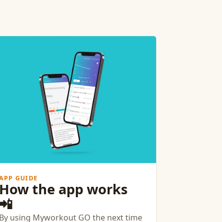
APP GUIDE
How the app works
📲
By using Myworkout GO the next time