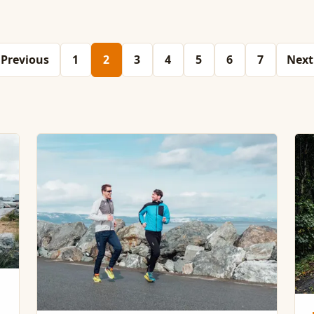
Previous
1
2
3
4
5
6
7
Next