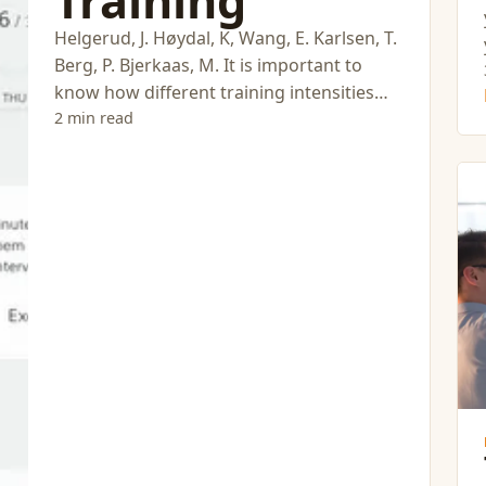
Training
Helgerud, J. Høydal, K, Wang, E. Karlsen, T.
Berg, P. Bjerkaas, M. It is important to
know how different training intensities
influence adaptations.
2 min read