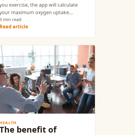
you exercise, the app will calculate
your maximum oxygen uptake
(VO₂max) and The heart is our most
3 min read
Read article
important muscle.
HEALTH
The benefit of