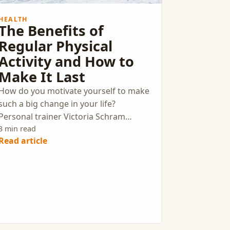
HEALTH
The Benefits of
Regular Physical
Activity and How to
Make It Last
How do you motivate yourself to make
such a big change in your life?
Personal trainer Victoria Schram
recommends figuring out why you
3 min read
Read article
want to live a healthier life and setting
specific, attainable goals to work
towards.