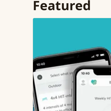
Featured