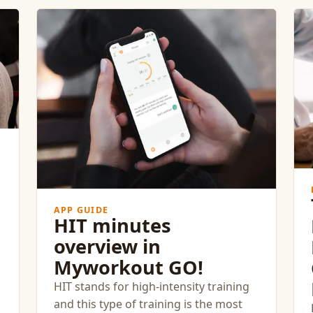
Norwegian research-based fitness
app, has facilitated this
groundbreaking initiative, delivering
significant improvements in
community health and well-being.
APP GUIDE
HIT minutes
overview in
Myworkout GO!
HIT stands for high-intensity training
and this type of training is the most