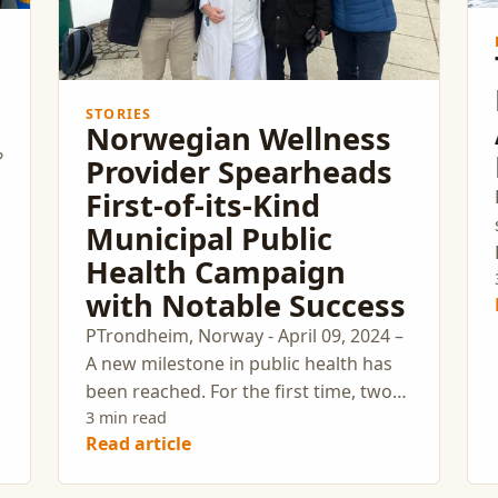
STORIES
Norwegian Wellness
?
Provider Spearheads
First-of-its-Kind
Municipal Public
Health Campaign
with Notable Success
PTrondheim, Norway - April 09, 2024 –
A new milestone in public health has
been reached. For the first time, two
municipalities have actively engaged in
3 min read
Read article
a large-scale preventive public health
campaign. Myworkout, a leading