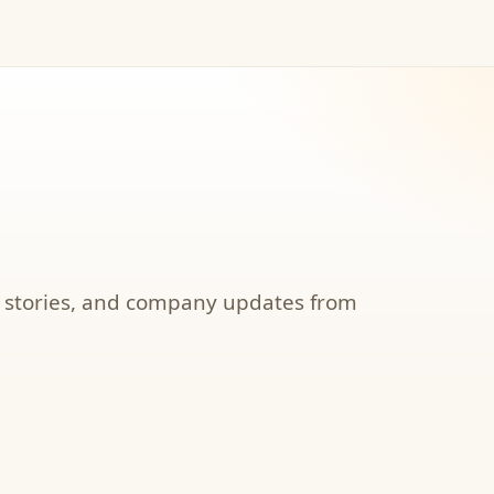
, stories, and company updates from