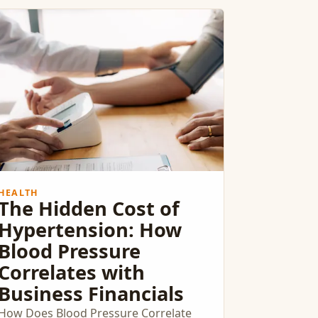
HEALTH
The Hidden Cost of
Hypertension: How
Blood Pressure
Correlates with
Business Financials
How Does Blood Pressure Correlate