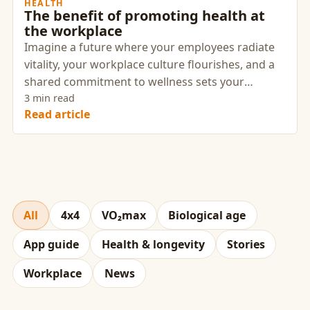
HEALTH
The benefit of promoting health at
the workplace
Imagine a future where your employees radiate
vitality, your workplace culture flourishes, and a
shared commitment to wellness sets your
company apart. This vision isn’t a distant dream—
3 min read
Read article
it’s an achievable reality when you cultivate a
culture of health with intention and strategy.
All
4x4
VO₂max
Biological age
App guide
Health & longevity
Stories
Workplace
News