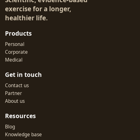
exercise for a longer,
healthier life.
Products
Personal
Corporate
Medical
Get in touch
Contact us
Partner
About us
Resources
Blog
Knowledge base