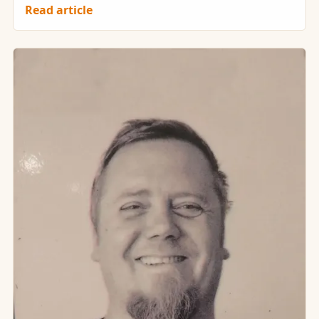
Read article