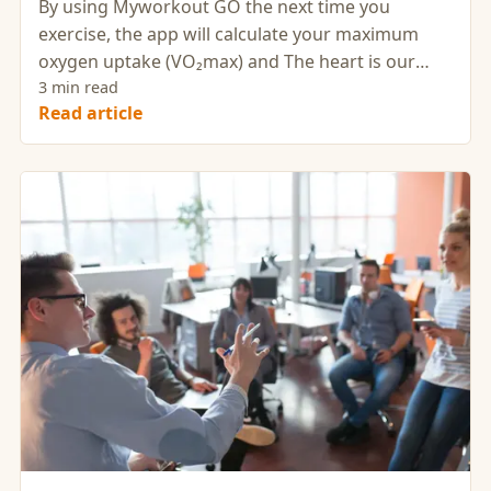
By using Myworkout GO the next time you
exercise, the app will calculate your maximum
oxygen uptake (VO₂max) and The heart is our
most important muscle.
3 min read
Read article