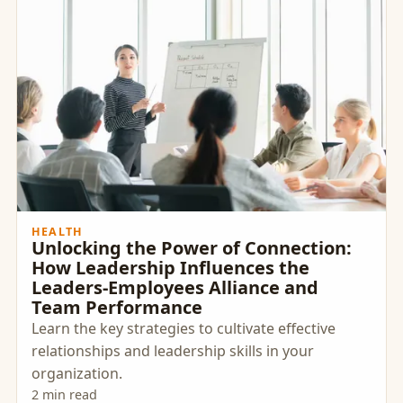
HEALTH
Unlocking the Power of Connection:
How Leadership Influences the
Leaders-Employees Alliance and
Team Performance
Learn the key strategies to cultivate effective
relationships and leadership skills in your
organization.
2 min read