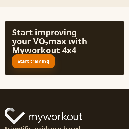
Start improving
your VO₂max with
Myworkout 4x4
Start training
Scientific, evidence-based