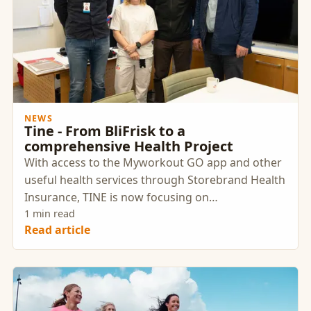
NEWS
Tine - From BliFrisk to a
comprehensive Health Project
With access to the Myworkout GO app and other
useful health services through Storebrand Health
Insurance, TINE is now focusing on
strengthening and supporting their employees'
1 min read
Read article
health and well-being.