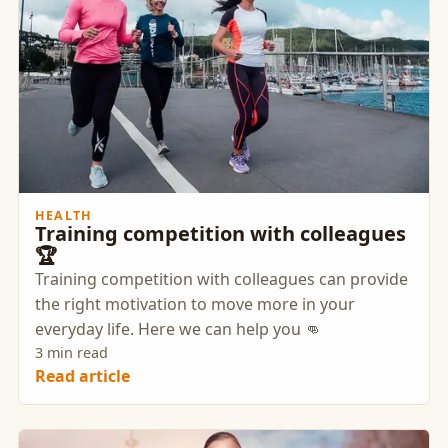
HEALTH
Training competition with colleagues
🏆
Training competition with colleagues can provide
the right motivation to move more in your
everyday life. Here we can help you 👊
3 min read
Read article