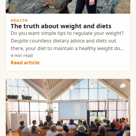
HEALTH
The truth about weight and diets
Do you want simple tips to regulate your weight?
Despite countless dietary advice and diets out
there, your diet to maintain a healthy weight does
not have to be difficult at all. The truth is that
4 min read
Read article
nutrition and weight control are much easier
than many people think.