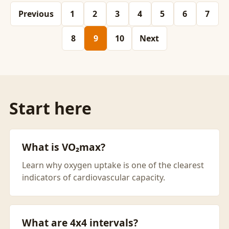
Previous
1
2
3
4
5
6
7
8
9
10
Next
Start here
What is VO₂max?
Learn why oxygen uptake is one of the clearest
indicators of cardiovascular capacity.
What are 4x4 intervals?