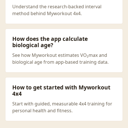
Understand the research-backed interval
method behind Myworkout 4x4.
How does the app calculate
biological age?
See how Myworkout estimates VO₂max and
biological age from app-based training data.
How to get started with Myworkout
4x4
Start with guided, measurable 4x4 training for
personal health and fitness.