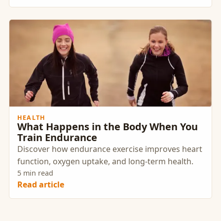
branding and company performance. Selecting
the right wellness provider is crucial to achieving
these goals and positioning your organization as
an employer of choice.
HEALTH
What Happens in the Body When You
Train Endurance
Discover how endurance exercise improves heart
function, oxygen uptake, and long-term health.
5 min read
Read article