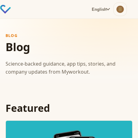
English
BLOG
Blog
Science-backed guidance, app tips, stories, and
company updates from Myworkout.
Featured