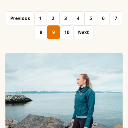
Previous
1
2
3
4
5
6
7
8
9
10
Next