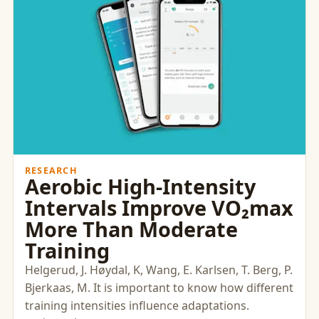
RESEARCH
Aerobic High-Intensity
Intervals Improve VO₂max
More Than Moderate
Training
Helgerud, J. Høydal, K, Wang, E. Karlsen, T. Berg, P.
Bjerkaas, M. It is important to know how different
training intensities influence adaptations.