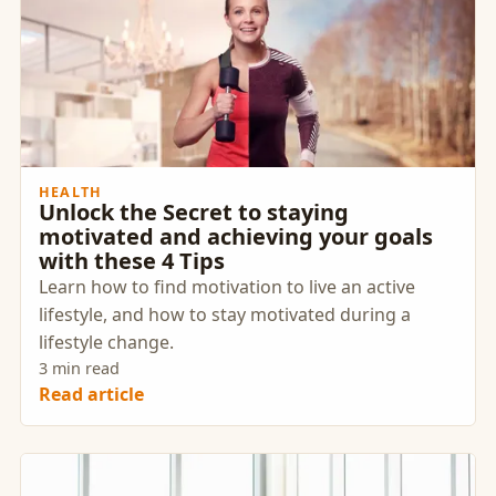
HEALTH
Unlock the Secret to staying
motivated and achieving your goals
with these 4 Tips
Learn how to find motivation to live an active
lifestyle, and how to stay motivated during a
lifestyle change.
3 min read
Read article