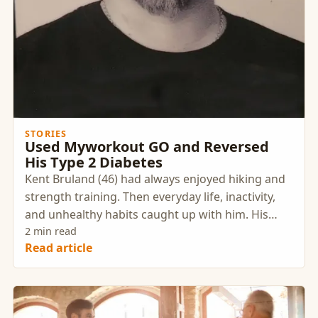
STORIES
Used Myworkout GO and Reversed
His Type 2 Diabetes
Kent Bruland (46) had always enjoyed hiking and
strength training. Then everyday life, inactivity,
and unhealthy habits caught up with him. His
health changed so dramatically that he had to
2 min read
Read article
find a way back.