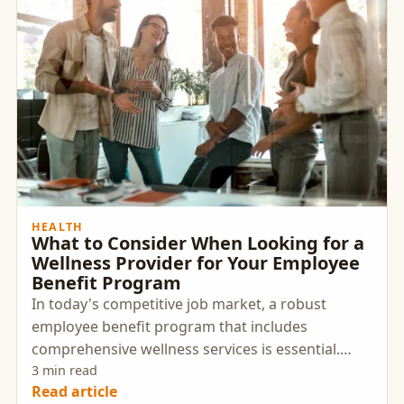
HEALTH
What to Consider When Looking for a
Wellness Provider for Your Employee
Benefit Program
In today's competitive job market, a robust
employee benefit program that includes
comprehensive wellness services is essential.
These programs not only improve employee
3 min read
Read article
health and well-being but also enhance employer