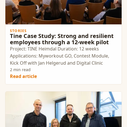
STORIES
Tine Case Study: Strong and resilient
employees through a 12-week pilot
Project: TINE Heimdal Duration: 12 weeks
Applications: Myworkout GO, Contest Module,
Kick Off with Jan Helgerud and Digital Clinic
2 min read
Read article