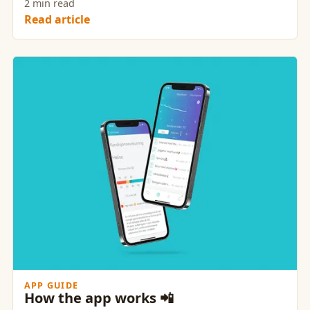
2 min read
Read article
APP GUIDE
How the app works 📲